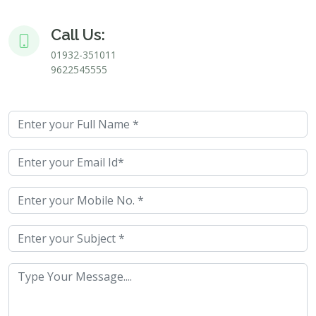
Call Us:
01932-351011
9622545555