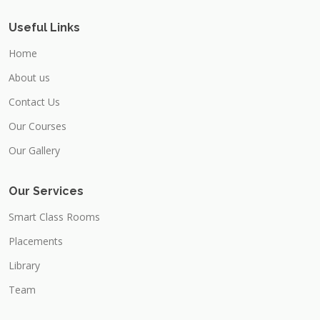
Useful Links
Home
About us
Contact Us
Our Courses
Our Gallery
Our Services
Smart Class Rooms
Placements
Library
Team