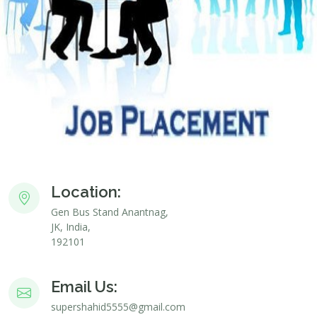
Location:
Gen Bus Stand Anantnag,
JK, India,
192101
Email Us:
supershahid5555@gmail.com