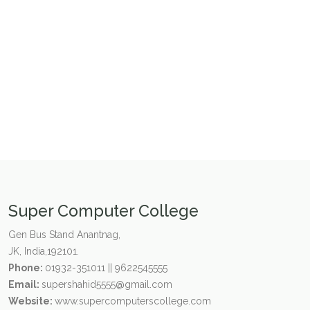
Super Computer College
Gen Bus Stand Anantnag,
JK, India,192101.
Phone:
01932-351011 || 9622545555
Email:
supershahid5555@gmail.com
Website:
www.supercomputerscollege.com