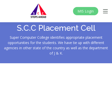
MIS Login
S.C.C Placement Cell
Super Computer College identifies appropriate placement
opportunities for the students. We have tie up with different
agencies in other state of the country as well as the department
of J & K.